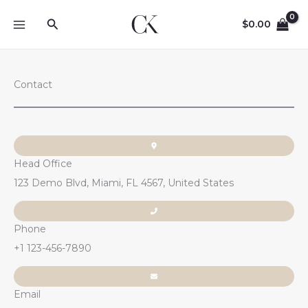
Skip
Search
to
$
0.00
content
Contact
Head Office
123 Demo Blvd, Miami, FL 4567, United States
Phone
+1 123-456-7890
Email