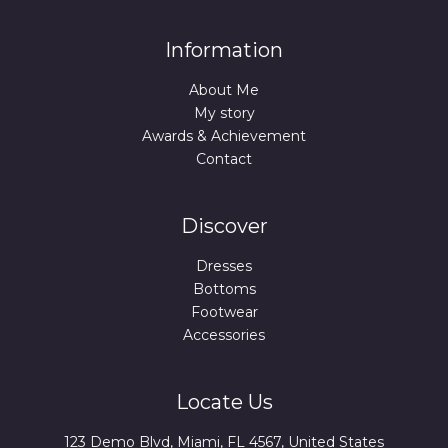
Information
About Me
My story
Awards & Achievement
Contact
Discover
Dresses
Bottoms
Footwear
Accessories
Locate Us
123 Demo Blvd, Miami, FL 4567, United States