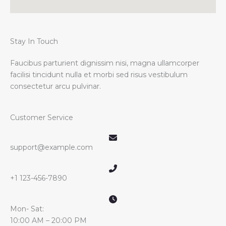
Stay In Touch
Faucibus parturient dignissim nisi, magna ullamcorper
facilisi tincidunt nulla et morbi sed risus vestibulum
consectetur arcu pulvinar.
Customer Service
support@example.com
+1 123-456-7890
Mon- Sat:
10:00 AM – 20:00 PM