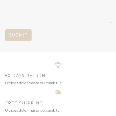
SUBMIT
60 DAYS RETURN
Ultrices dolor massa dui curabitur.
FREE SHIPPING
Ultrices dolor massa dui curabitur.