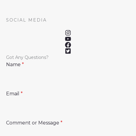
SOCIAL MEDIA
Got Any Questions?
Name
*
Email
*
Comment or Message
*