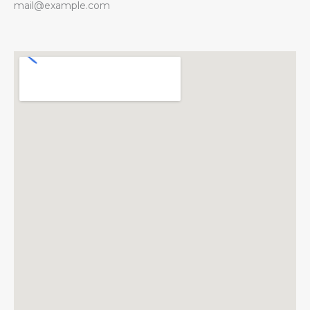
mail@example.com