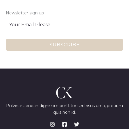
Newsletter sign up
SUBSCRIBE
Pulvinar aenean dignissim porttitor sed risus urna, pretium
quis non id.